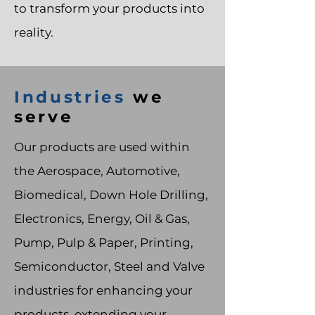
to transform your products into
reality.
Industries
we
serve
Our products are used within
the Aerospace, Automotive,
Biomedical, Down Hole Drilling,
Electronics, Energy, Oil & Gas,
Pump, Pulp & Paper, Printing,
Semiconductor, Steel and Valve
industries for enhancing your
products, extending your