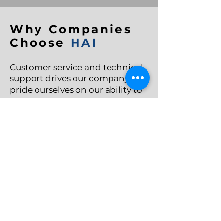
Why Companies
Choose
HAI
Customer service and technical
support drives our company. We
pride ourselves on our ability to
communicate with customers
when you need us the most. Our
technical industry has few
options, we have the knowledge
and the expertise to provide you
the solution that you need.
➔ The Right Product For Your
Application
➔ Exceptional Customer Service