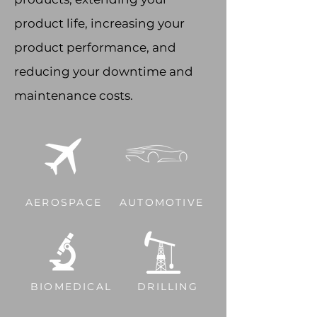
product life, increasing your
product performance, and
reducing your downtime and
maintenance costs.
AEROSPACE
AUTOMOTIVE
BIOMEDICAL
DRILLING