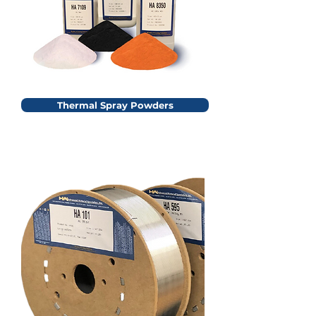
Thermal Spray Powders