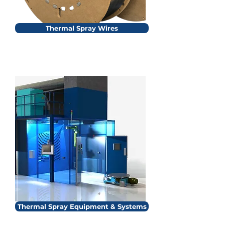
Thermal Spray Wires
Thermal Spray Equipment & Systems