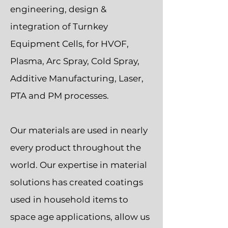
engineering, design &
integration of Turnkey
Equipment Cells, for HVOF,
Plasma, Arc Spray, Cold Spray,
Additive Manufacturing, Laser,
PTA and PM processes.
Our materials are used in nearly
every product throughout the
world. Our expertise in material
solutions has created coatings
used in household items to
space age applications, allow us