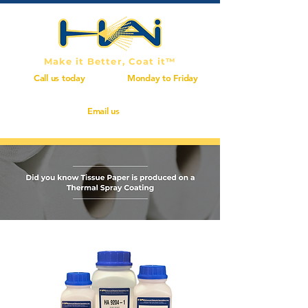
Make it Better, Coat it™
Call us today
Monday to Friday
(714) 414-0575
7:00 AM - 5:00 PM
Email us
info@haiinc.com