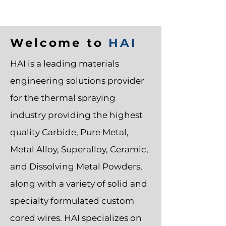
Welcome to
HAI
HAI is a leading materials
engineering solutions provider
for the
thermal spraying
industry
providing the highest
quality Carbide, Pure Metal,
Metal Alloy, Superalloy, Ceramic,
and Dissolving
Metal Powders
,
along with a variety of solid and
specialty formulated custom
cored wires. HAI specializes on