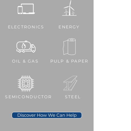
ELECTRONICS
ENERGY
OIL & GAS
PULP & PAPER
SEMICONDUCTOR
STEEL
Discover How We Can Help